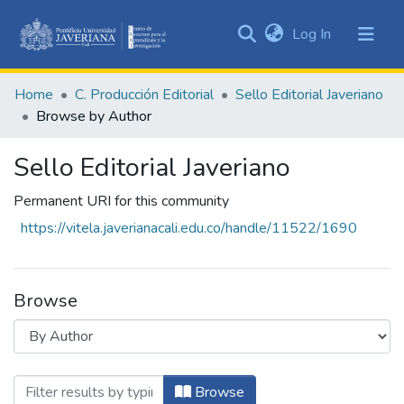
(current)
Log In
Communities
&
Home
C. Producción Editorial
Sello Editorial Javeriano
Collections
Browse by Author
All of DSpace
Sello Editorial Javeriano
Permanent URI for this community
https://vitela.javerianacali.edu.co/handle/11522/1690
Browse
Browsing Sello Editorial Javeriano by Au
Browse