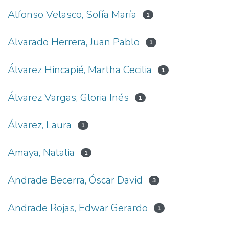
Alfonso Velasco, Sofía María
1
Alvarado Herrera, Juan Pablo
1
Álvarez Hincapié, Martha Cecilia
1
Álvarez Vargas, Gloria Inés
1
Álvarez, Laura
1
Amaya, Natalia
1
Andrade Becerra, Óscar David
3
Andrade Rojas, Edwar Gerardo
1