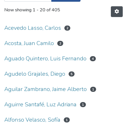
Now showing
1 - 20 of 405
Acevedo Lasso, Carlos
2
Acosta, Juan Camilo
2
Aguado Quintero, Luis Fernando
4
Agudelo Grajales, Diego
5
Aguilar Zambrano, Jaime Alberto
1
Aguirre Santafé, Luz Adriana
1
Alfonso Velasco, Sofía
1