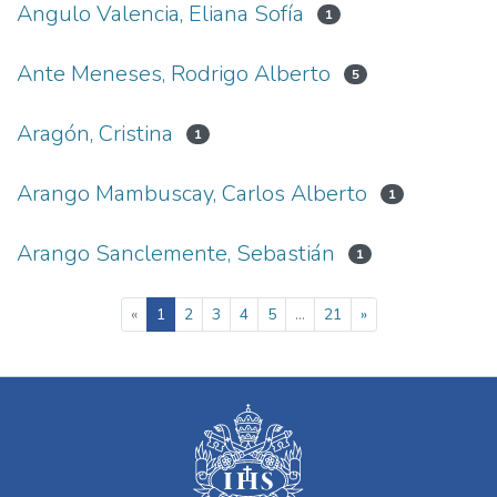
Angulo Valencia, Eliana Sofía
1
Ante Meneses, Rodrigo Alberto
5
Aragón, Cristina
1
Arango Mambuscay, Carlos Alberto
1
Arango Sanclemente, Sebastián
1
(current)
«
1
2
3
4
5
...
21
»