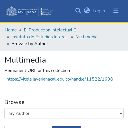
(current)
Log In
Communities
&
Home
E. Producción Intelectual General
Collections
Instituto de Estudios Interculturales - IEI
Multimedia
All of DSpace
Browse by Author
Multimedia
Permanent URI for this collection
https://vitela.javerianacali.edu.co/handle/11522/1698
Browse