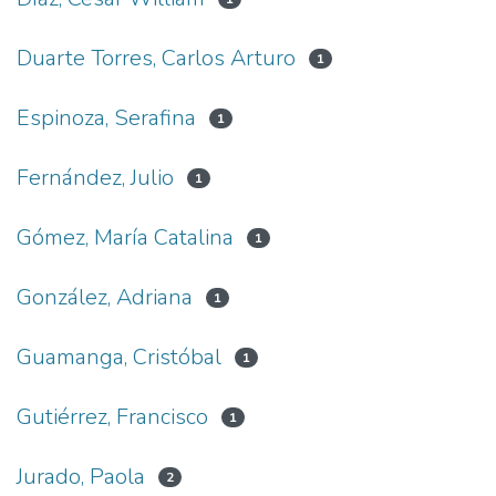
Duarte Torres, Carlos Arturo
1
Espinoza, Serafina
1
Fernández, Julio
1
Gómez, María Catalina
1
González, Adriana
1
Guamanga, Cristóbal
1
Gutiérrez, Francisco
1
Jurado, Paola
2