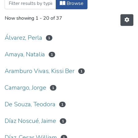
Browsing Multimedia by Author
Browse
Now showing
1 - 20 of 37
Álvarez, Perla
1
Amaya, Natalia
1
Aramburo Vivas, Kissi Ber
1
Camargo, Jorge
1
De Souza, Teodora
1
Díaz Noscué, Jaime
1
Díaz, Cesar William
1