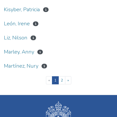
Kisyber, Patricia
1
León, Irene
1
Liz, Nilson
1
Marley, Anny
1
Martínez, Nury
1
(current)
«
1
2
»