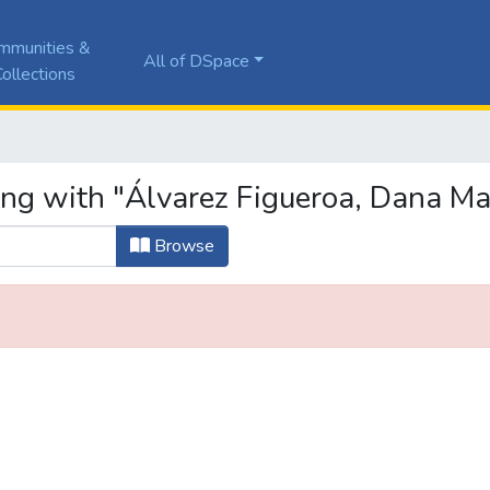
mmunities &
All of DSpace
ollections
ing with "Álvarez Figueroa, Dana Ma
Browse