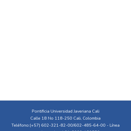
Pontificia Universidad Javeriana Cali
Calle 18 No 118-250 Cali, Colombia
Teléfono:(+57) 602-321-82-00/602-485-64-00 - Línea