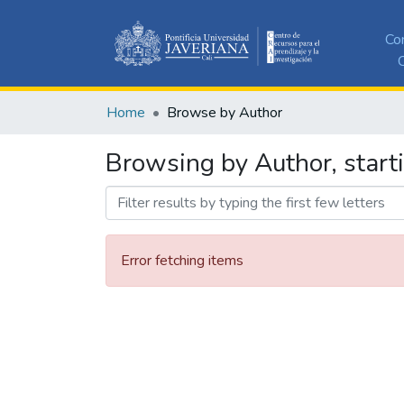
Co
C
Home
Browse by Author
Browsing by Author, start
Error fetching items