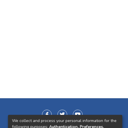
We collect and process your personal information for the
following purposes:
Authentication, Preferences,