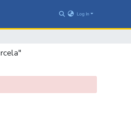
Log In
rcela"