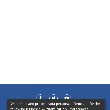
We collect and process your personal information for the
following purposes:
Authentication, Preferences,