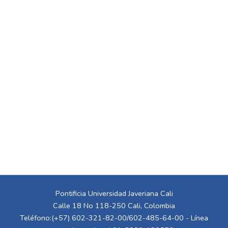
Pontificia Universidad Javeriana Cali
Calle 18 No 118-250 Cali, Colombia
Teléfono:(+57) 602-321-82-00/602-485-64-00 - Línea