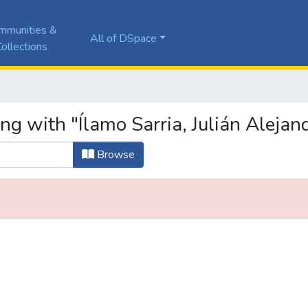
mmunities &
All of DSpace
ollections
ng with "Ílamo Sarria, Julián Alejan
Browse