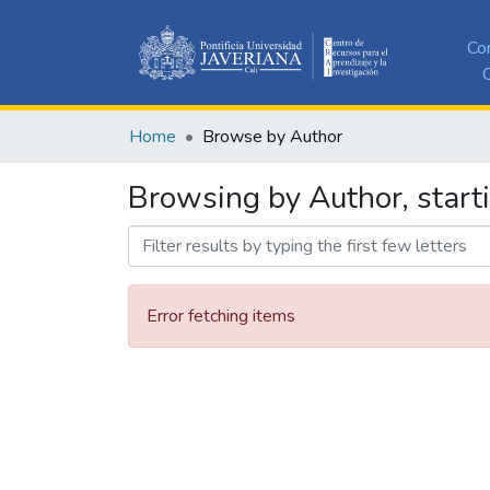
Co
C
Home
Browse by Author
Browsing by Author, starti
Error fetching items