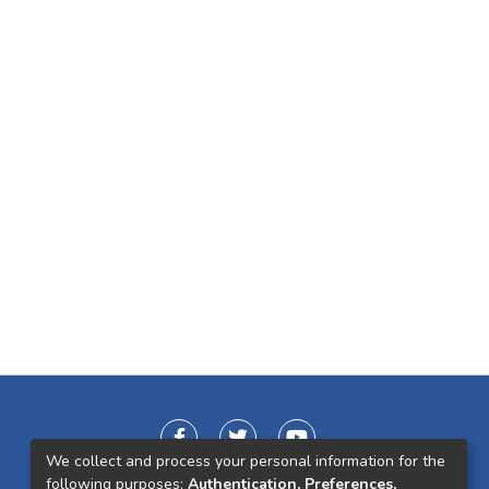
We collect and process your personal information for the
following purposes:
Authentication, Preferences,