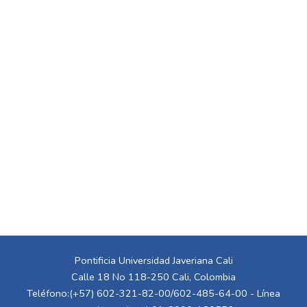
Pontificia Universidad Javeriana Cali
Calle 18 No 118-250 Cali, Colombia
Teléfono:(+57) 602-321-82-00/602-485-64-00 - Línea