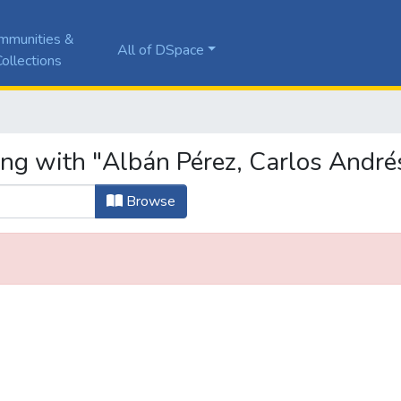
mmunities &
All of DSpace
ollections
ing with "Albán Pérez, Carlos André
Browse