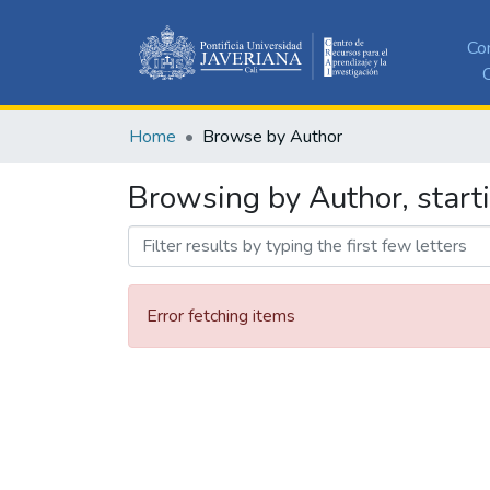
Co
C
Home
Browse by Author
Browsing by Author, start
Error fetching items