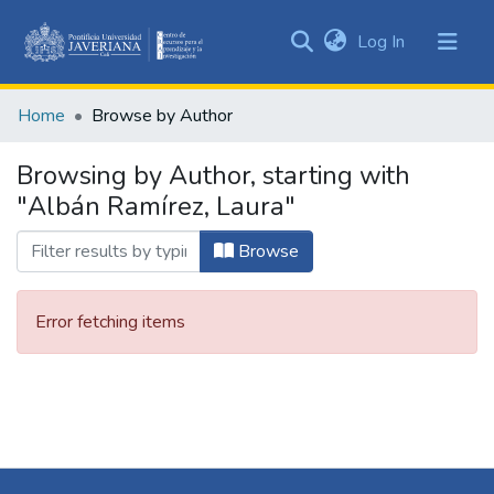
(current)
Log In
Communities
&
Home
Browse by Author
Collections
All of DSpace
Browsing by Author, starting with
"Albán Ramírez, Laura"
Browse
Error fetching items