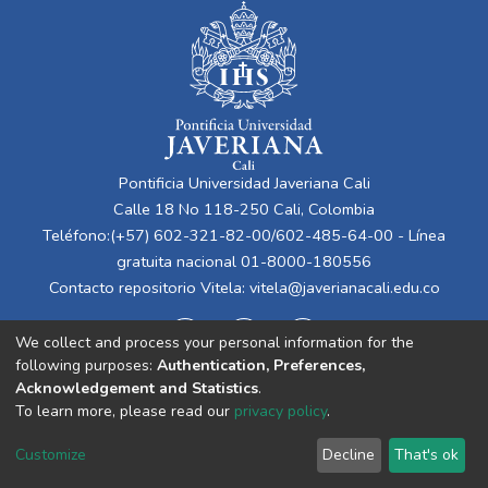
Pontificia Universidad Javeriana Cali
Calle 18 No 118-250 Cali, Colombia
Teléfono:(+57) 602-321-82-00/602-485-64-00 - Línea
gratuita nacional 01-8000-180556
Contacto repositorio Vitela:
vitela@javerianacali.edu.co
We collect and process your personal information for the
following purposes:
Authentication, Preferences,
Acknowledgement and Statistics
.
To learn more, please read our
privacy policy
.
Cookie
Privacy
End User
Send
Customize
Decline
That's ok
settings
policy
Agreement
Feedback