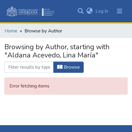
(current)
Log In
Communities
&
Home
Browse by Author
Collections
All of DSpace
Browsing by Author, starting with
"Aldana Acevedo, Lina María"
Browse
Error fetching items