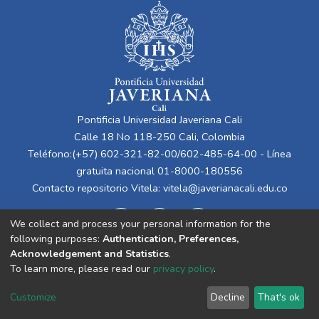
Pontificia Universidad Javeriana Cali
Calle 18 No 118-250 Cali, Colombia
Teléfono:(+57) 602-321-82-00/602-485-64-00 - Línea
gratuita nacional 01-8000-180556
Contacto repositorio Vitela:
vitela@javerianacali.edu.co
We collect and process your personal information for the
following purposes:
Authentication, Preferences,
Acknowledgement and Statistics
.
To learn more, please read our
privacy policy
.
Cookie
Privacy
End User
Send
Customize
Decline
That's ok
settings
policy
Agreement
Feedback