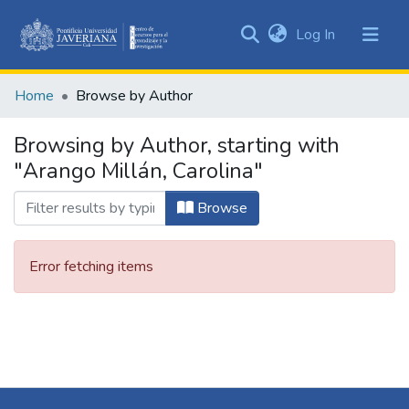
(current)
Log In
Communities
&
Home
Browse by Author
Collections
All of DSpace
Browsing by Author, starting with
"Arango Millán, Carolina"
Browse
Error fetching items