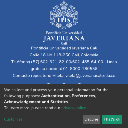
Pontificia Universidad Javeriana Cali
Calle 18 No 118-250 Cali, Colombia
Teléfono:(+57) 602-321-82-00/602-485-64-00 - Línea
gratuita nacional 01-8000-180556
Contacto repositorio Vitela:
vitela@javerianacali.edu.co
We collect and process your personal information for the
following purposes:
Authentication, Preferences,
Acknowledgement and Statistics
.
To learn more, please read our
privacy policy
.
Cookie
Privacy
End User
Send
Customize
Decline
That's ok
settings
policy
Agreement
Feedback