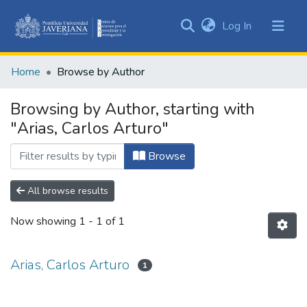
(current)
Log In
Communities
&
Home
Browse by Author
Collections
All of DSpace
Browsing by Author, starting with
"Arias, Carlos Arturo"
Browse
All browse results
Now showing
1 - 1 of 1
Arias, Carlos Arturo
1