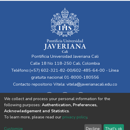
Pontificia Universidad Javeriana Cali
Calle 18 No 118-250 Cali, Colombia
Teléfono:(+57) 602-321-82-00/602-485-64-00 - Línea
gratuita nacional 01-8000-180556
Contacto repositorio Vitela:
vitela@javerianacali.edu.co
We collect and process your personal information for the
following purposes:
Authentication, Preferences,
Acknowledgement and Statistics
.
To learn more, please read our
privacy policy
.
Cookie
Privacy
End User
Send
Customize
Decline
That's ok