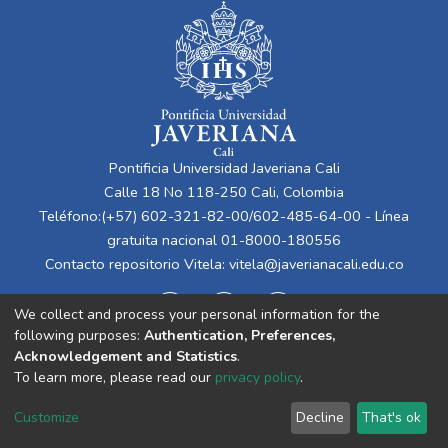
Pontificia Universidad Javeriana Cali
Calle 18 No 118-250 Cali, Colombia
Teléfono:(+57) 602-321-82-00/602-485-64-00 - Línea
gratuita nacional 01-8000-180556
Contacto repositorio Vitela:
vitela@javerianacali.edu.co
We collect and process your personal information for the
following purposes:
Authentication, Preferences,
Acknowledgement and Statistics
.
To learn more, please read our
privacy policy
.
Cookie
Privacy
End User
Send
Customize
Decline
That's ok
settings
policy
Agreement
Feedback