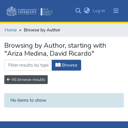
(current)
Log In
Communities
&
Home
Browse by Author
Collections
All of DSpace
Browsing by Author, starting with
"Ariza Medina, David Ricardo"
Browse
All browse results
No items to show.