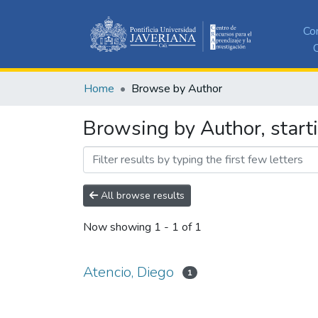
Co
C
Home
Browse by Author
Browsing by Author, starti
All browse results
Now showing
1 - 1 of 1
Atencio, Diego
1