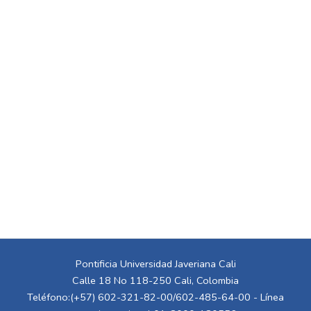
Pontificia Universidad Javeriana Cali
Calle 18 No 118-250 Cali, Colombia
Teléfono:(+57) 602-321-82-00/602-485-64-00 - Línea