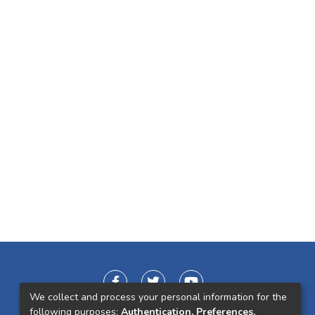
We collect and process your personal information for the
following purposes:
Authentication, Preferences,