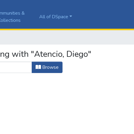
mmunities &
All of DSpace
ollections
ng with "Atencio, Diego"
Browse