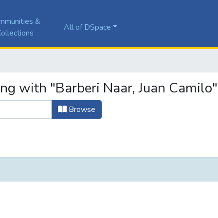
mmunities &
All of DSpace
ollections
ing with "Barberi Naar, Juan Camilo"
Browse