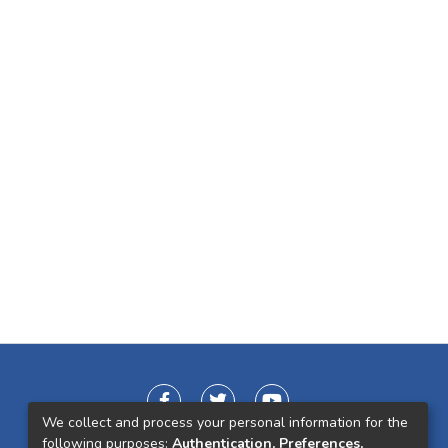
We collect and process your personal information for the
following purposes:
Authentication, Preferences,