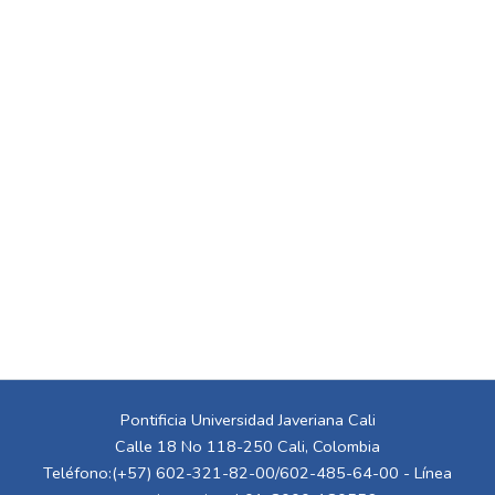
Pontificia Universidad Javeriana Cali
Calle 18 No 118-250 Cali, Colombia
Teléfono:(+57) 602-321-82-00/602-485-64-00 - Línea