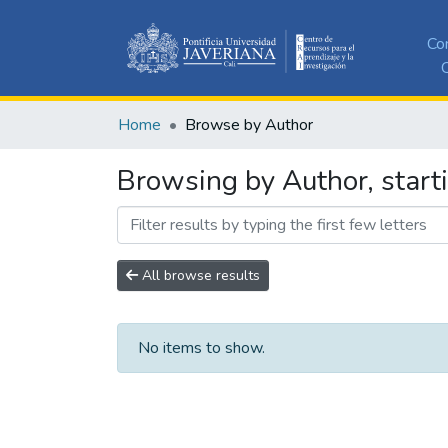
Co
C
Home
Browse by Author
Browsing by Author, start
All browse results
No items to show.