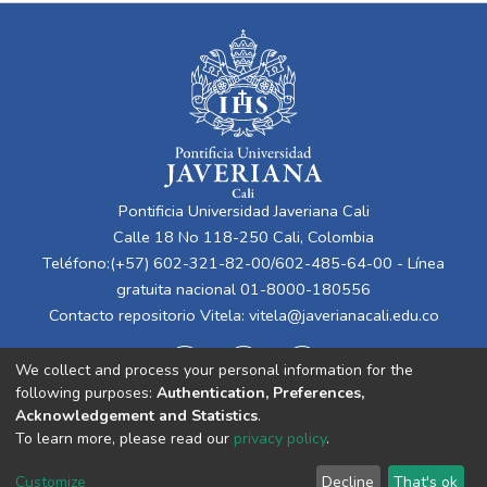
Pontificia Universidad Javeriana Cali
Calle 18 No 118-250 Cali, Colombia
Teléfono:(+57) 602-321-82-00/602-485-64-00 - Línea
gratuita nacional 01-8000-180556
Contacto repositorio Vitela:
vitela@javerianacali.edu.co
We collect and process your personal information for the
following purposes:
Authentication, Preferences,
Acknowledgement and Statistics
.
To learn more, please read our
privacy policy
.
Cookie
Privacy
End User
Send
Customize
Decline
That's ok