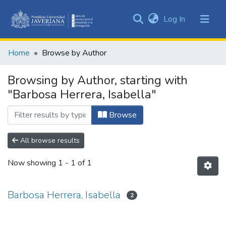
(current)
Log In
Communities
&
Home
Browse by Author
Collections
All of DSpace
Browsing by Author, starting with
"Barbosa Herrera, Isabella"
Browse
All browse results
Now showing
1 - 1 of 1
Barbosa Herrera, Isabella
2