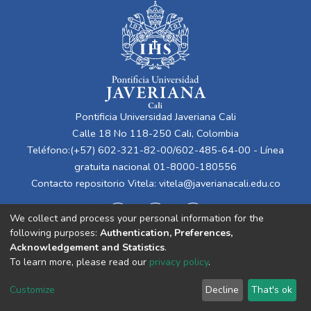
Pontificia Universidad Javeriana Cali
Calle 18 No 118-250 Cali, Colombia
Teléfono:(+57) 602-321-82-00/602-485-64-00 - Línea
gratuita nacional 01-8000-180556
Contacto repositorio Vitela:
vitela@javerianacali.edu.co
We collect and process your personal information for the
following purposes:
Authentication, Preferences,
Acknowledgement and Statistics
.
To learn more, please read our
privacy policy
.
Cookie
Privacy
End User
Send
Customize
Decline
That's ok
settings
policy
Agreement
Feedback