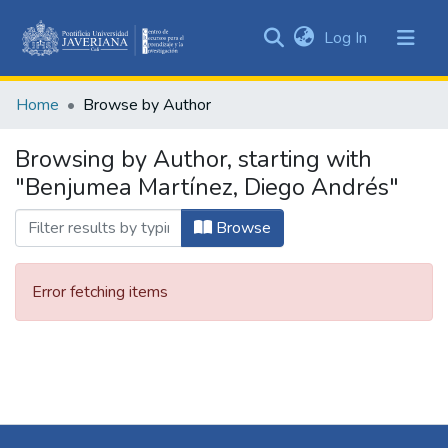
(current)
Log In
Communities
&
Home
Browse by Author
Collections
All of DSpace
Browsing by Author, starting with
"Benjumea Martínez, Diego Andrés"
Browse
Error fetching items