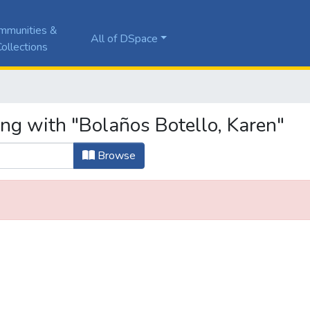
mmunities &
All of DSpace
ollections
ing with "Bolaños Botello, Karen"
Browse