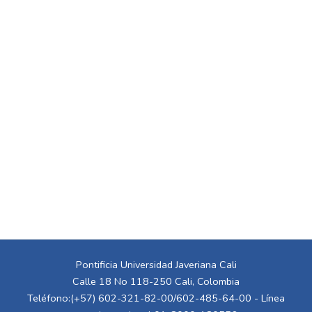
Pontificia Universidad Javeriana Cali
Calle 18 No 118-250 Cali, Colombia
Teléfono:(+57) 602-321-82-00/602-485-64-00 - Línea