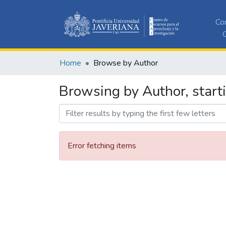
Co
C
Home
Browse by Author
Browsing by Author, start
Error fetching items