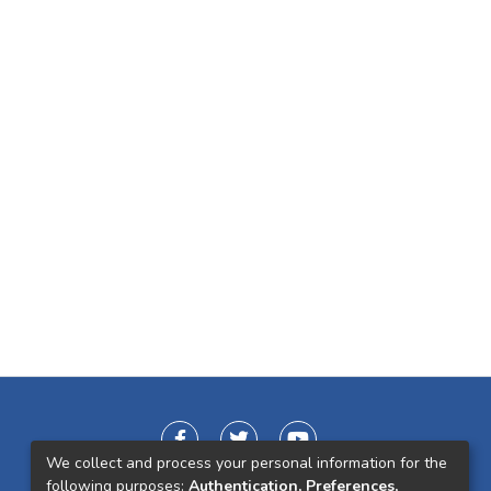
We collect and process your personal information for the
following purposes:
Authentication, Preferences,