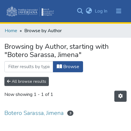
(current)
Log In
Communities
&
Home
Browse by Author
Collections
All of DSpace
Browsing by Author, starting with
"Botero Sarassa, Jimena"
Browse
All browse results
Now showing
1 - 1 of 1
Botero Sarassa, Jimena
3