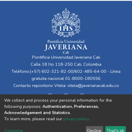
Pontificia Universidad Javeriana Cali
Calle 18 No 118-250 Cali, Colombia
Teléfono:(+57) 602-321-82-00/602-485-64-00 - Línea
gratuita nacional 01-8000-180556
Contacto repositorio Vitela:
vitela@javerianacali.edu.co
We collect and process your personal information for the
following purposes:
Authentication, Preferences,
Acknowledgement and Statistics
.
To learn more, please read our
privacy policy
.
Cookie
Privacy
End User
Send
Customize
Decline
That's ok