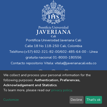
Pontificia Universidad Javeriana Cali
Calle 18 No 118-250 Cali, Colombia
Teléfono:(+57) 602-321-82-00/602-485-64-00 - Línea
gratuita nacional 01-8000-180556
Contacto repositorio Vitela:
vitela@javerianacali.edu.co
We collect and process your personal information for the
following purposes:
Authentication, Preferences,
Acknowledgement and Statistics
.
To learn more, please read our
privacy policy
.
Cookie
Privacy
End User
Send
Customize
Decline
That's ok
settings
policy
Agreement
Feedback