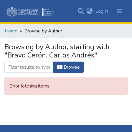
(current)
Log In
Communities
&
Home
Browse by Author
Collections
All of DSpace
Browsing by Author, starting with
"Bravo Cerón, Carlos Andrés"
Browse
Error fetching items