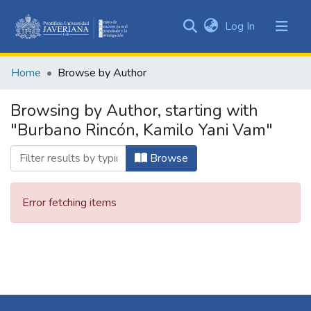
(current)
Log In
Communities
&
Home
Browse by Author
Collections
All of DSpace
Browsing by Author, starting with
"Burbano Rincón, Kamilo Yani Vam"
Browse
Error fetching items