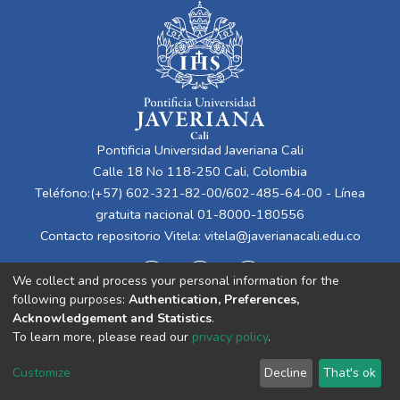
Pontificia Universidad Javeriana Cali
Calle 18 No 118-250 Cali, Colombia
Teléfono:(+57) 602-321-82-00/602-485-64-00 - Línea
gratuita nacional 01-8000-180556
Contacto repositorio Vitela:
vitela@javerianacali.edu.co
We collect and process your personal information for the
following purposes:
Authentication, Preferences,
Acknowledgement and Statistics
.
To learn more, please read our
privacy policy
.
Cookie
Privacy
End User
Send
Customize
Decline
That's ok
settings
policy
Agreement
Feedback