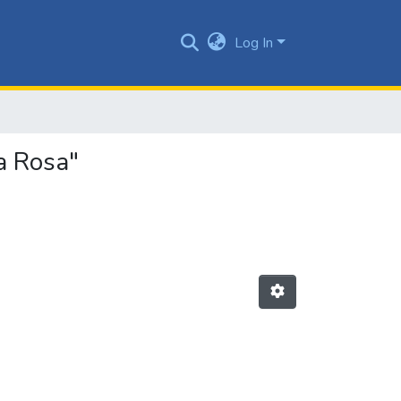
Log In
a Rosa"