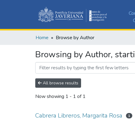
Co
C
Home
Browse by Author
Browsing by Author, start
All browse results
Now showing
1 - 1 of 1
Cabrera Libreros, Margarita Rosa
1