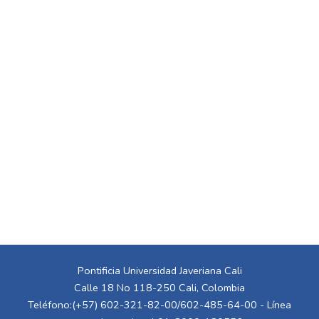
Pontificia Universidad Javeriana Cali
Calle 18 No 118-250 Cali, Colombia
Teléfono:(+57) 602-321-82-00/602-485-64-00 - Línea