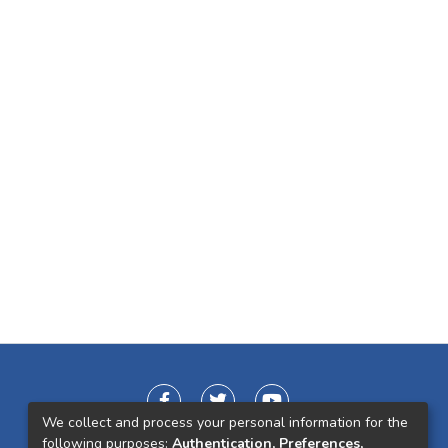
We collect and process your personal information for the
following purposes:
Authentication, Preferences,