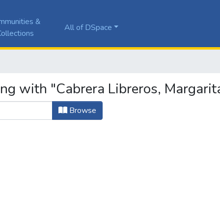
mmunities &
All of DSpace
ollections
ing with "Cabrera Libreros, Margarit
Browse