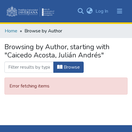
(current)
Log In
Communities
&
Home
Browse by Author
Collections
All of DSpace
Browsing by Author, starting with
"Caicedo Acosta, Julián Andrés"
Browse
Error fetching items