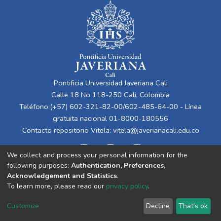
Pontificia Universidad Javeriana Cali
Calle 18 No 118-250 Cali, Colombia
Teléfono:(+57) 602-321-82-00/602-485-64-00 - Línea
gratuita nacional 01-8000-180556
Contacto repositorio Vitela:
vitela@javerianacali.edu.co
We collect and process your personal information for the
following purposes:
Authentication, Preferences,
Acknowledgement and Statistics
.
To learn more, please read our
privacy policy
.
Cookie
Privacy
End User
Send
Customize
Decline
That's ok
settings
policy
Agreement
Feedback