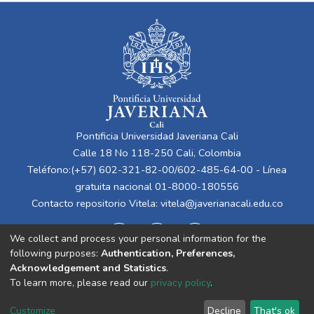
Pontificia Universidad Javeriana Cali
Calle 18 No 118-250 Cali, Colombia
Teléfono:(+57) 602-321-82-00/602-485-64-00 - Línea
gratuita nacional 01-8000-180556
Contacto repositorio Vitela:
vitela@javerianacali.edu.co
We collect and process your personal information for the
following purposes:
Authentication, Preferences,
Acknowledgement and Statistics
.
To learn more, please read our
privacy policy
.
Cookie
Privacy
End User
Send
Customize
Decline
That's ok