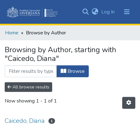
(current)
Log In
Communities
&
Home
Browse by Author
Collections
All of DSpace
Browsing by Author, starting with
"Caicedo, Diana"
Browse
All browse results
Now showing
1 - 1 of 1
Caicedo, Diana
1