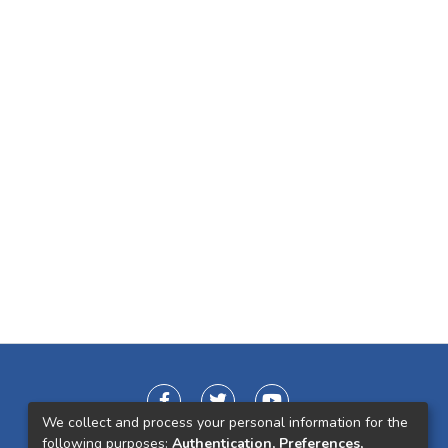
We collect and process your personal information for the
following purposes:
Authentication, Preferences,