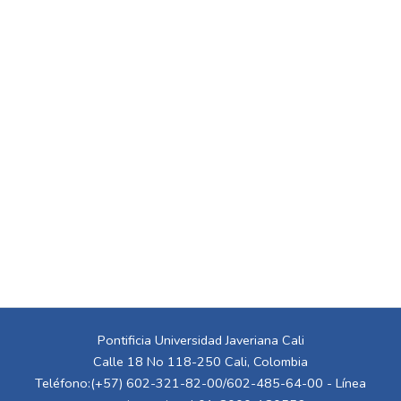
Pontificia Universidad Javeriana Cali
Calle 18 No 118-250 Cali, Colombia
Teléfono:(+57) 602-321-82-00/602-485-64-00 - Línea