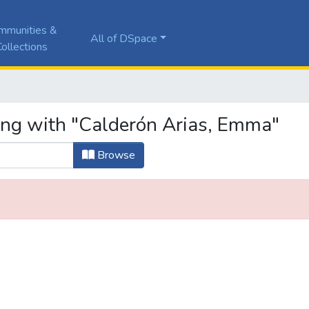
mmunities &
All of DSpace
ollections
ing with "Calderón Arias, Emma"
Browse