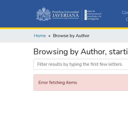
Co
C
Home
Browse by Author
Browsing by Author, start
Error fetching items