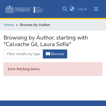
(current)
Log In
Communities
&
Home
Browse by Author
Collections
All of DSpace
Browsing by Author, starting with
"Calvache Gil, Laura Sofía"
Browse
Error fetching items