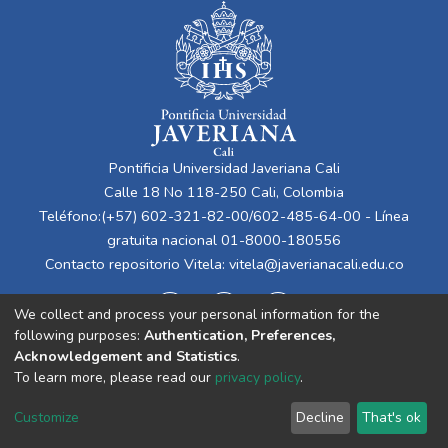
Pontificia Universidad Javeriana Cali
Calle 18 No 118-250 Cali, Colombia
Teléfono:(+57) 602-321-82-00/602-485-64-00 - Línea
gratuita nacional 01-8000-180556
Contacto repositorio Vitela:
vitela@javerianacali.edu.co
We collect and process your personal information for the
following purposes:
Authentication, Preferences,
Acknowledgement and Statistics
.
To learn more, please read our
privacy policy
.
Cookie
Privacy
End User
Send
Customize
Decline
That's ok
settings
policy
Agreement
Feedback