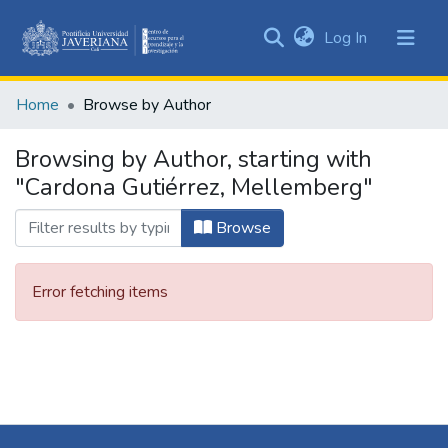
(current)
Log In
Communities
&
Home
Browse by Author
Collections
All of DSpace
Browsing by Author, starting with
"Cardona Gutiérrez, Mellemberg"
Browse
Error fetching items