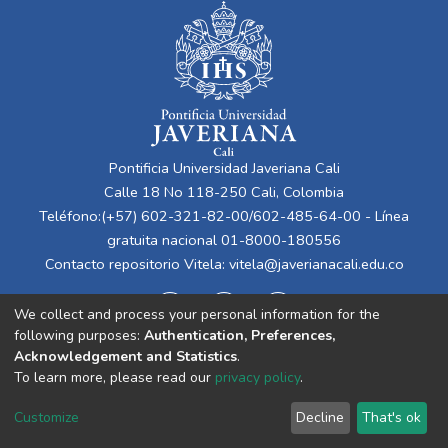
Pontificia Universidad Javeriana Cali
Calle 18 No 118-250 Cali, Colombia
Teléfono:(+57) 602-321-82-00/602-485-64-00 - Línea
gratuita nacional 01-8000-180556
Contacto repositorio Vitela:
vitela@javerianacali.edu.co
We collect and process your personal information for the
following purposes:
Authentication, Preferences,
Acknowledgement and Statistics
.
To learn more, please read our
privacy policy
.
Cookie
Privacy
End User
Send
Customize
Decline
That's ok
settings
policy
Agreement
Feedback