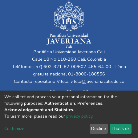
Pontificia Universidad Javeriana Cali
Calle 18 No 118-250 Cali, Colombia
Teléfono:(+57) 602-321-82-00/602-485-64-00 - Línea
gratuita nacional 01-8000-180556
Contacto repositorio Vitela:
vitela@javerianacali.edu.co
We collect and process your personal information for the
following purposes:
Authentication, Preferences,
Acknowledgement and Statistics
.
To learn more, please read our
privacy policy
.
Cookie
Privacy
End User
Send
Customize
Decline
That's ok
settings
policy
Agreement
Feedback