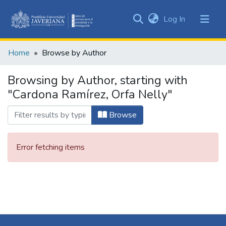
(current)
Log In
Communities
&
Home
Browse by Author
Collections
All of DSpace
Browsing by Author, starting with
"Cardona Ramírez, Orfa Nelly"
Browse
Error fetching items