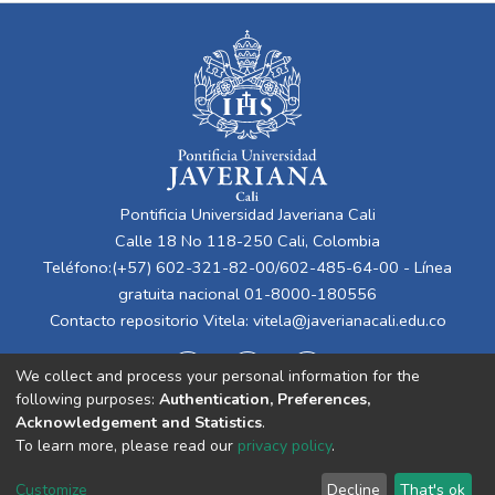
Pontificia Universidad Javeriana Cali
Calle 18 No 118-250 Cali, Colombia
Teléfono:(+57) 602-321-82-00/602-485-64-00 - Línea
gratuita nacional 01-8000-180556
Contacto repositorio Vitela:
vitela@javerianacali.edu.co
We collect and process your personal information for the
following purposes:
Authentication, Preferences,
Acknowledgement and Statistics
.
To learn more, please read our
privacy policy
.
Cookie
Privacy
End User
Send
Customize
Decline
That's ok