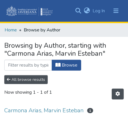
(current)
Log In
Communities
&
Home
Browse by Author
Collections
All of DSpace
Browsing by Author, starting with
"Carmona Arias, Marvin Esteban"
Browse
All browse results
Now showing
1 - 1 of 1
Carmona Arias, Marvin Esteban
1