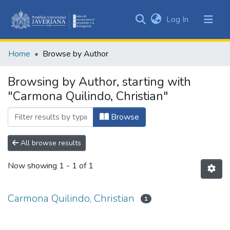
(current)
Log In
Communities
&
Home
Browse by Author
Collections
All of DSpace
Browsing by Author, starting with
"Carmona Quilindo, Christian"
Browse
All browse results
Now showing
1 - 1 of 1
Carmona Quilindo, Christian
1