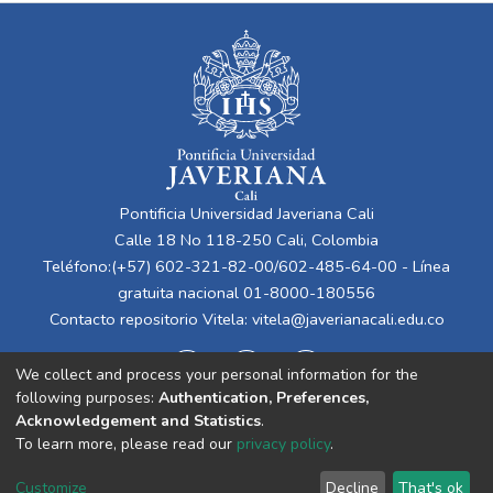
Pontificia Universidad Javeriana Cali
Calle 18 No 118-250 Cali, Colombia
Teléfono:(+57) 602-321-82-00/602-485-64-00 - Línea
gratuita nacional 01-8000-180556
Contacto repositorio Vitela:
vitela@javerianacali.edu.co
We collect and process your personal information for the
following purposes:
Authentication, Preferences,
Acknowledgement and Statistics
.
To learn more, please read our
privacy policy
.
Cookie
Privacy
End User
Send
Customize
Decline
That's ok