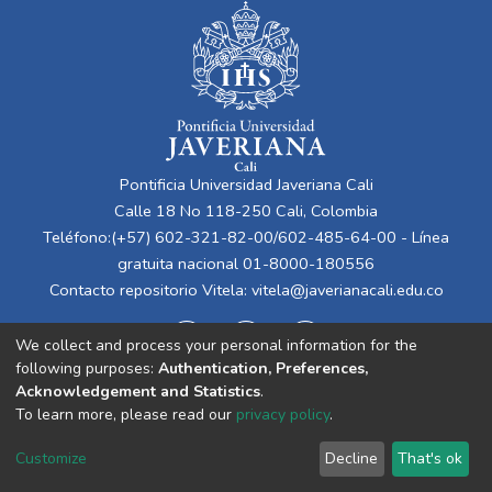
Pontificia Universidad Javeriana Cali
Calle 18 No 118-250 Cali, Colombia
Teléfono:(+57) 602-321-82-00/602-485-64-00 - Línea
gratuita nacional 01-8000-180556
Contacto repositorio Vitela:
vitela@javerianacali.edu.co
We collect and process your personal information for the
following purposes:
Authentication, Preferences,
Acknowledgement and Statistics
.
To learn more, please read our
privacy policy
.
Cookie
Privacy
End User
Send
Customize
Decline
That's ok
settings
policy
Agreement
Feedback