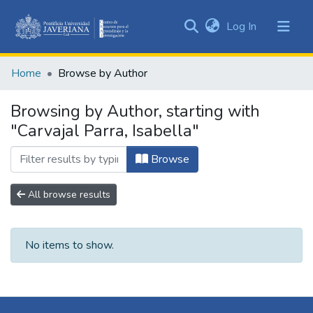
(current)
Log In
Communities
&
Home
Browse by Author
Collections
All of DSpace
Browsing by Author, starting with
"Carvajal Parra, Isabella"
Browse
All browse results
No items to show.