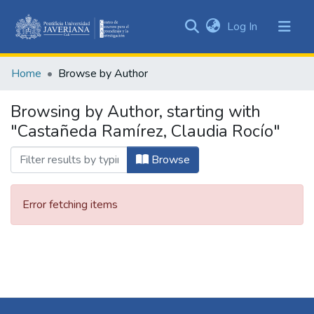
(current)
Log In
Communities
&
Home
Browse by Author
Collections
All of DSpace
Browsing by Author, starting with
"Castañeda Ramírez, Claudia Rocío"
Browse
Error fetching items