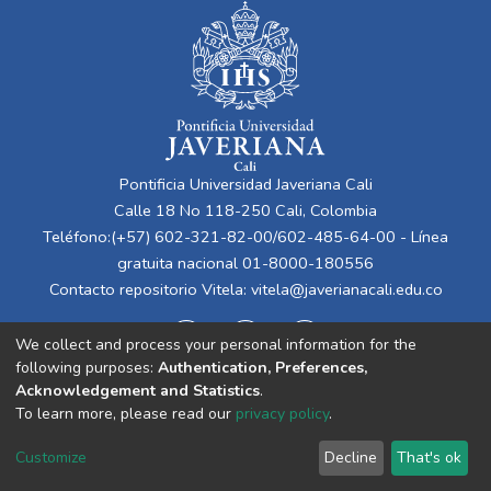
Pontificia Universidad Javeriana Cali
Calle 18 No 118-250 Cali, Colombia
Teléfono:(+57) 602-321-82-00/602-485-64-00 - Línea
gratuita nacional 01-8000-180556
Contacto repositorio Vitela:
vitela@javerianacali.edu.co
We collect and process your personal information for the
following purposes:
Authentication, Preferences,
Acknowledgement and Statistics
.
To learn more, please read our
privacy policy
.
Cookie
Privacy
End User
Send
Customize
Decline
That's ok
settings
policy
Agreement
Feedback