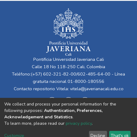
Pontificia Universidad Javeriana Cali
Calle 18 No 118-250 Cali, Colombia
Teléfono:(+57) 602-321-82-00/602-485-64-00 - Línea
gratuita nacional 01-8000-180556
Contacto repositorio Vitela:
vitela@javerianacali.edu.co
We collect and process your personal information for the
following purposes:
Authentication, Preferences,
Acknowledgement and Statistics
.
To learn more, please read our
privacy policy
.
Cookie
Privacy
End User
Send
Customize
Decline
That's ok