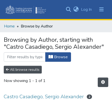
(current)
Log In
Communities
&
Home
Browse by Author
Collections
All of DSpace
Browsing by Author, starting with
"Castro Casadiego, Sergio Alexander"
Browse
All browse results
Now showing
1 - 1 of 1
Castro Casadiego, Sergio Alexander
2