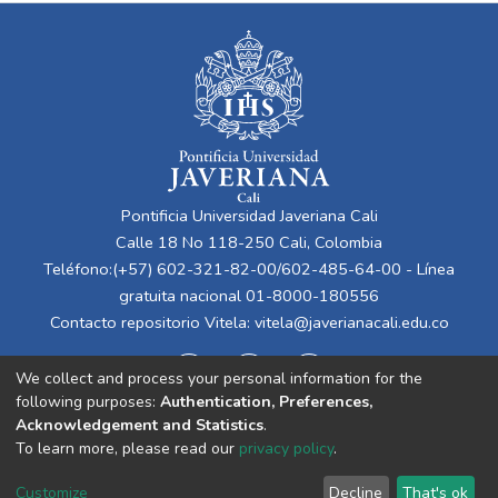
Pontificia Universidad Javeriana Cali
Calle 18 No 118-250 Cali, Colombia
Teléfono:(+57) 602-321-82-00/602-485-64-00 - Línea
gratuita nacional 01-8000-180556
Contacto repositorio Vitela:
vitela@javerianacali.edu.co
We collect and process your personal information for the
following purposes:
Authentication, Preferences,
Acknowledgement and Statistics
.
To learn more, please read our
privacy policy
.
Cookie
Privacy
End User
Send
Customize
Decline
That's ok