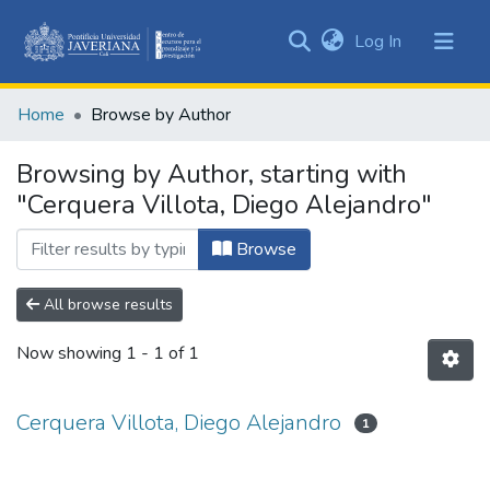
(current)
Log In
Communities
&
Home
Browse by Author
Collections
All of DSpace
Browsing by Author, starting with
"Cerquera Villota, Diego Alejandro"
Browse
All browse results
Now showing
1 - 1 of 1
Cerquera Villota, Diego Alejandro
1