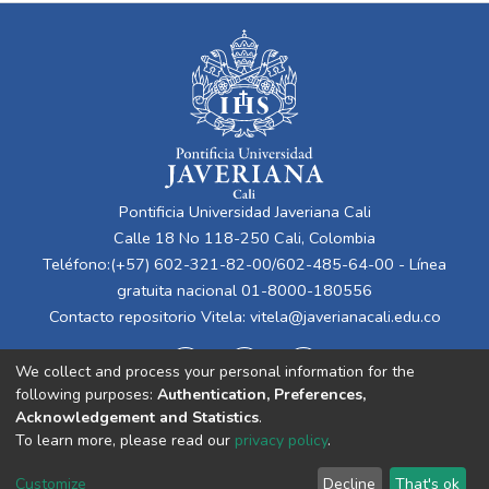
Pontificia Universidad Javeriana Cali
Calle 18 No 118-250 Cali, Colombia
Teléfono:(+57) 602-321-82-00/602-485-64-00 - Línea
gratuita nacional 01-8000-180556
Contacto repositorio Vitela:
vitela@javerianacali.edu.co
We collect and process your personal information for the
following purposes:
Authentication, Preferences,
Acknowledgement and Statistics
.
To learn more, please read our
privacy policy
.
Cookie
Privacy
End User
Send
Customize
Decline
That's ok