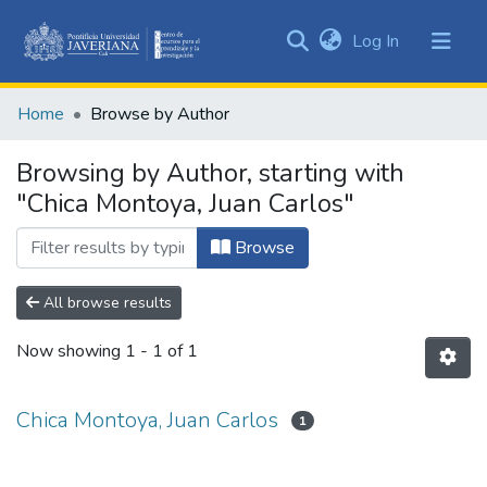
(current)
Log In
Communities
&
Home
Browse by Author
Collections
All of DSpace
Browsing by Author, starting with
"Chica Montoya, Juan Carlos"
Browse
All browse results
Now showing
1 - 1 of 1
Chica Montoya, Juan Carlos
1