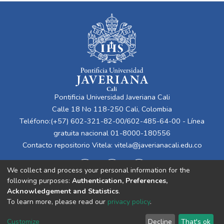
Pontificia Universidad Javeriana Cali
Calle 18 No 118-250 Cali, Colombia
Teléfono:(+57) 602-321-82-00/602-485-64-00 - Línea
gratuita nacional 01-8000-180556
Contacto repositorio Vitela:
vitela@javerianacali.edu.co
We collect and process your personal information for the
following purposes:
Authentication, Preferences,
Acknowledgement and Statistics
.
To learn more, please read our
privacy policy
.
Cookie
Privacy
End User
Send
Customize
Decline
That's ok