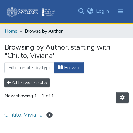
(current)
Log In
Communities
&
Home
Browse by Author
Collections
All of DSpace
Browsing by Author, starting with
"Chilito, Viviana"
Browse
All browse results
Now showing
1 - 1 of 1
Chilito, Viviana
1