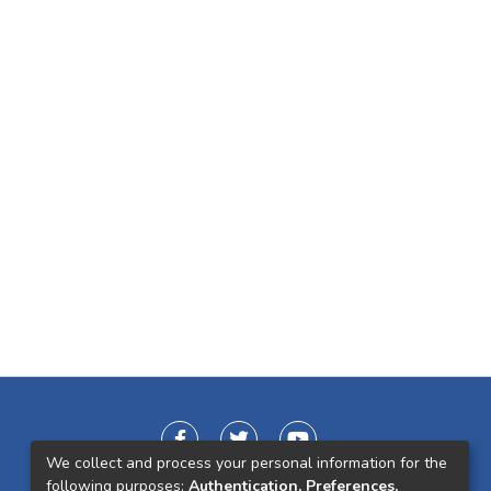
We collect and process your personal information for the
following purposes:
Authentication, Preferences,