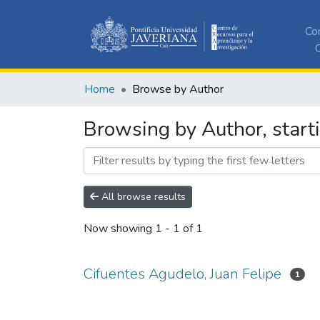
Co
C
Home
Browse by Author
Browsing by Author, starti
All browse results
Now showing
1 - 1 of 1
Cifuentes Agudelo, Juan Felipe
1