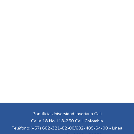
Pontificia Universidad Javeriana Cali
Calle 18 No 118-250 Cali, Colombia
Teléfono:(+57) 602-321-82-00/602-485-64-00 - Línea