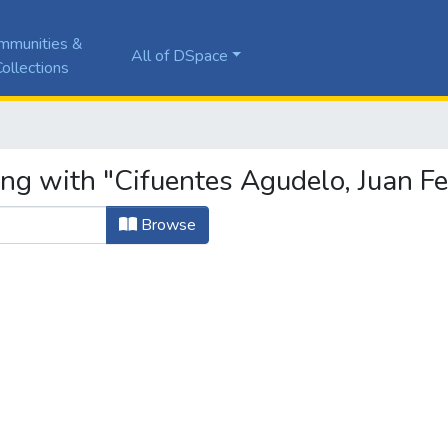
mmunities &
All of DSpace
ollections
ng with "Cifuentes Agudelo, Juan Fe
Browse