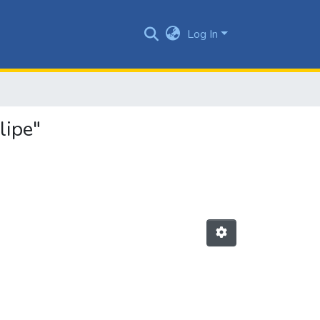
Log In
lipe"