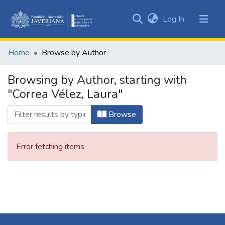
(current)
Log In
Communities
&
Home
Browse by Author
Collections
All of DSpace
Browsing by Author, starting with
"Correa Vélez, Laura"
Browse
Error fetching items