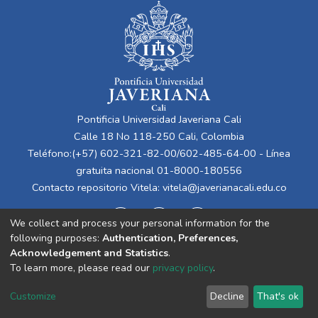
Pontificia Universidad Javeriana Cali
Calle 18 No 118-250 Cali, Colombia
Teléfono:(+57) 602-321-82-00/602-485-64-00 - Línea
gratuita nacional 01-8000-180556
Contacto repositorio Vitela:
vitela@javerianacali.edu.co
We collect and process your personal information for the
following purposes:
Authentication, Preferences,
Acknowledgement and Statistics
.
To learn more, please read our
privacy policy
.
Cookie
Privacy
End User
Send
Customize
Decline
That's ok
settings
policy
Agreement
Feedback