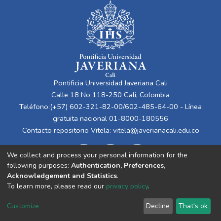
Pontificia Universidad Javeriana Cali
Calle 18 No 118-250 Cali, Colombia
Teléfono:(+57) 602-321-82-00/602-485-64-00 - Línea
gratuita nacional 01-8000-180556
Contacto repositorio Vitela:
vitela@javerianacali.edu.co
We collect and process your personal information for the
following purposes:
Authentication, Preferences,
Acknowledgement and Statistics
.
To learn more, please read our
privacy policy
.
Cookie
Privacy
End User
Send
Customize
Decline
That's ok
settings
policy
Agreement
Feedback