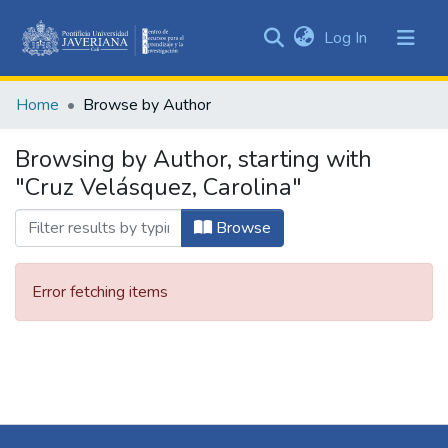
(current)
Log In
Communities
&
Home
Browse by Author
Collections
All of DSpace
Browsing by Author, starting with
"Cruz Velásquez, Carolina"
Browse
Error fetching items