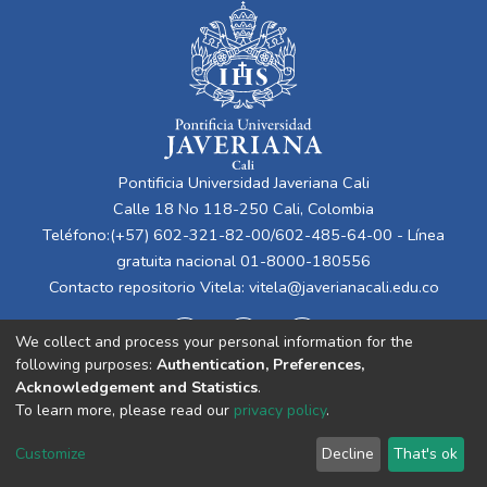
Pontificia Universidad Javeriana Cali
Calle 18 No 118-250 Cali, Colombia
Teléfono:(+57) 602-321-82-00/602-485-64-00 - Línea
gratuita nacional 01-8000-180556
Contacto repositorio Vitela:
vitela@javerianacali.edu.co
We collect and process your personal information for the
following purposes:
Authentication, Preferences,
Acknowledgement and Statistics
.
To learn more, please read our
privacy policy
.
Cookie
Privacy
End User
Send
Customize
Decline
That's ok
settings
policy
Agreement
Feedback