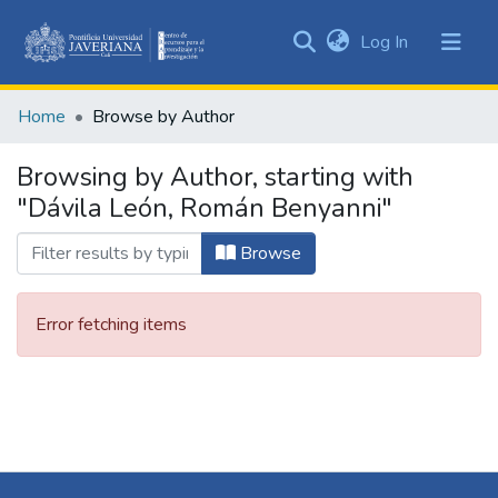
(current)
Log In
Communities
&
Home
Browse by Author
Collections
All of DSpace
Browsing by Author, starting with
"Dávila León, Román Benyanni"
Browse
Error fetching items