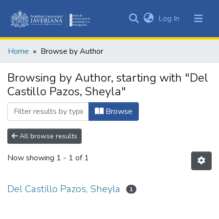
(current)
Log In
Communities
&
Home
Browse by Author
Collections
All of DSpace
Browsing by Author, starting with "Del
Castillo Pazos, Sheyla"
Browse
All browse results
Now showing
1 - 1 of 1
Del Castillo Pazos, Sheyla
1