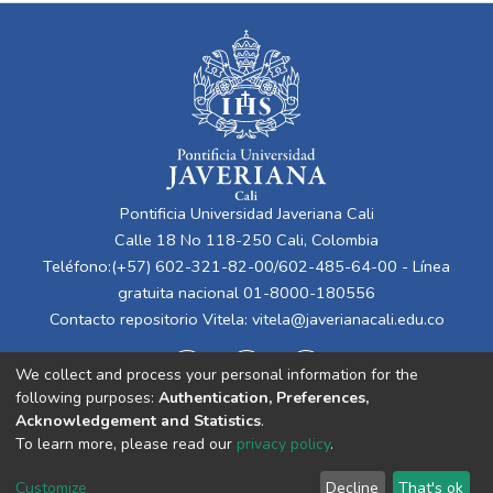
Pontificia Universidad Javeriana Cali
Calle 18 No 118-250 Cali, Colombia
Teléfono:(+57) 602-321-82-00/602-485-64-00 - Línea
gratuita nacional 01-8000-180556
Contacto repositorio Vitela:
vitela@javerianacali.edu.co
We collect and process your personal information for the
following purposes:
Authentication, Preferences,
Acknowledgement and Statistics
.
To learn more, please read our
privacy policy
.
Cookie
Privacy
End User
Send
Customize
Decline
That's ok