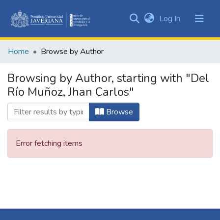
(current)
Log In
Communities
&
Home
Browse by Author
Collections
All of DSpace
Browsing by Author, starting with "Del
Río Muñoz, Jhan Carlos"
Browse
Error fetching items