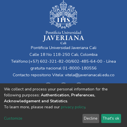
Pontificia Universidad Javeriana Cali
Calle 18 No 118-250 Cali, Colombia
Teléfono:(+57) 602-321-82-00/602-485-64-00 - Línea
gratuita nacional 01-8000-180556
Contacto repositorio Vitela:
vitela@javerianacali.edu.co
We collect and process your personal information for the
following purposes:
Authentication, Preferences,
Acknowledgement and Statistics
.
To learn more, please read our
privacy policy
.
Cookie
Privacy
End User
Send
Customize
Decline
That's ok
settings
policy
Agreement
Feedback