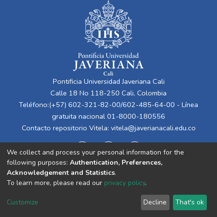
Pontificia Universidad Javeriana Cali
Calle 18 No 118-250 Cali, Colombia
Teléfono:(+57) 602-321-82-00/602-485-64-00 - Línea
gratuita nacional 01-8000-180556
Contacto repositorio Vitela:
vitela@javerianacali.edu.co
We collect and process your personal information for the
following purposes:
Authentication, Preferences,
Acknowledgement and Statistics
.
To learn more, please read our
privacy policy
.
Cookie
Privacy
End User
Send
Customize
Decline
That's ok
settings
policy
Agreement
Feedback