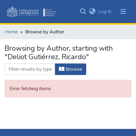
(current)
Log In
Communities
&
Home
Browse by Author
Collections
All of DSpace
Browsing by Author, starting with
"Deliot Gutiérrez, Ricardo"
Browse
Error fetching items