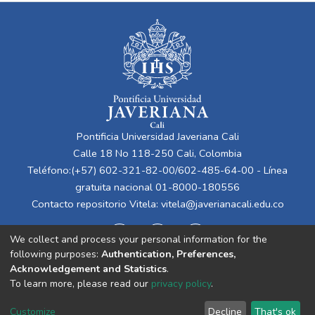
Pontificia Universidad Javeriana Cali
Calle 18 No 118-250 Cali, Colombia
Teléfono:(+57) 602-321-82-00/602-485-64-00 - Línea
gratuita nacional 01-8000-180556
Contacto repositorio Vitela:
vitela@javerianacali.edu.co
We collect and process your personal information for the
following purposes:
Authentication, Preferences,
Acknowledgement and Statistics
.
To learn more, please read our
privacy policy
.
Cookie
Privacy
End User
Send
Customize
Decline
That's ok