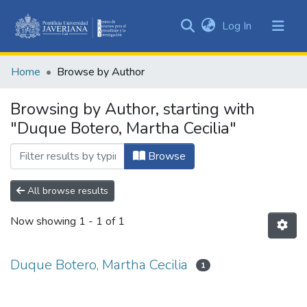
(current)
Log In
Communities
&
Home
Browse by Author
Collections
All of DSpace
Browsing by Author, starting with
"Duque Botero, Martha Cecilia"
Browse
All browse results
Now showing
1 - 1 of 1
Duque Botero, Martha Cecilia
1