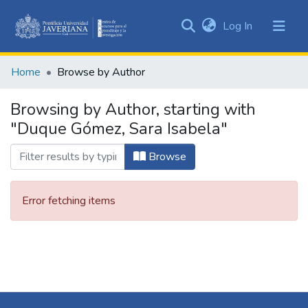
(current)
Log In
Communities
&
Home
Browse by Author
Collections
All of DSpace
Browsing by Author, starting with
"Duque Gómez, Sara Isabela"
Browse
Error fetching items