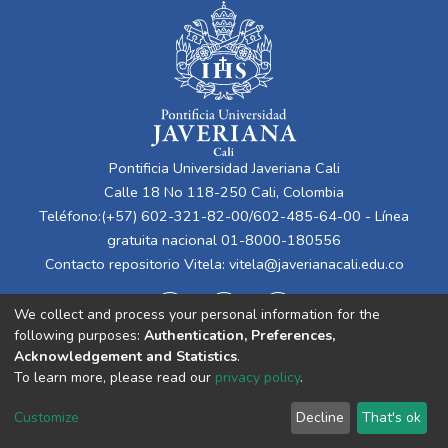
Pontificia Universidad Javeriana Cali
Calle 18 No 118-250 Cali, Colombia
Teléfono:(+57) 602-321-82-00/602-485-64-00 - Línea
gratuita nacional 01-8000-180556
Contacto repositorio Vitela:
vitela@javerianacali.edu.co
We collect and process your personal information for the
following purposes:
Authentication, Preferences,
Acknowledgement and Statistics
.
To learn more, please read our
privacy policy
.
Cookie
Privacy
End User
Send
Customize
Decline
That's ok
settings
policy
Agreement
Feedback