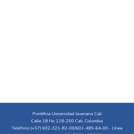
Pontificia Universidad Javeriana Cali
Calle 18 No 118-250 Cali, Colombia
Teléfono:(+57) 602-321-82-00/602-485-64-00 - Línea