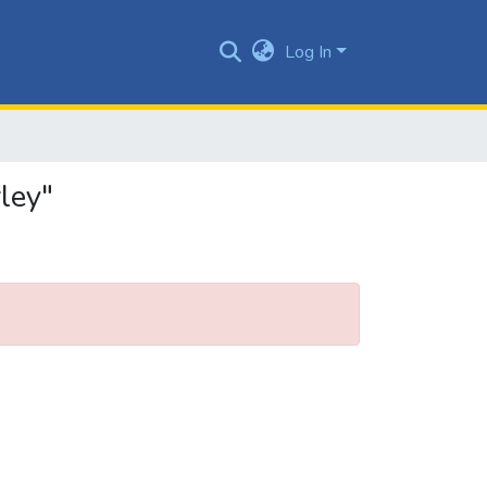
Log In
ley"