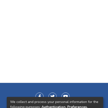
We collect and process your personal information for the
following purposes:
Authentication, Preferences,