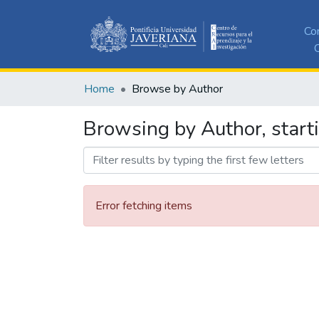
Co
C
Home
Browse by Author
Browsing by Author, starti
Error fetching items