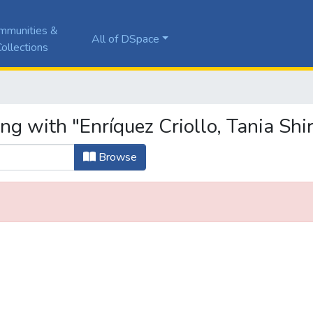
mmunities &
All of DSpace
ollections
ng with "Enríquez Criollo, Tania Shir
Browse