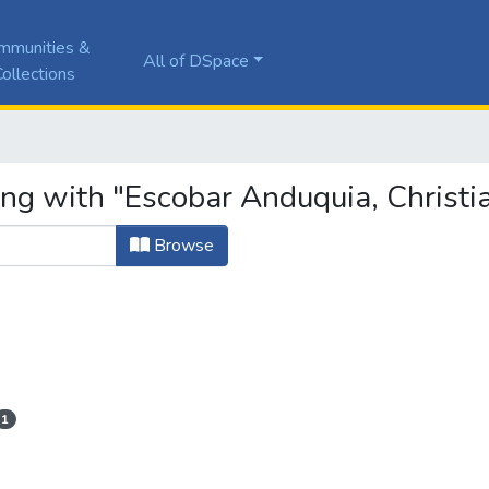
mmunities &
All of DSpace
ollections
ing with "Escobar Anduquia, Christi
Browse
1