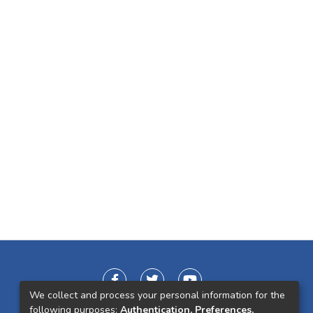
We collect and process your personal information for the
following purposes:
Authentication, Preferences,