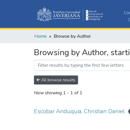
Co
C
Home
Browse by Author
Browsing by Author, start
All browse results
Now showing
1 - 1 of 1
Escobar Anduquia, Christian Daniel