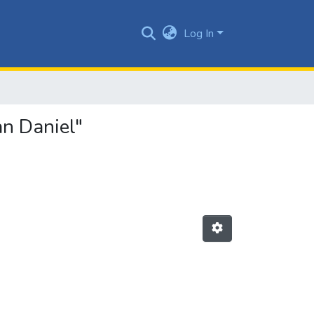
Log In
an Daniel"