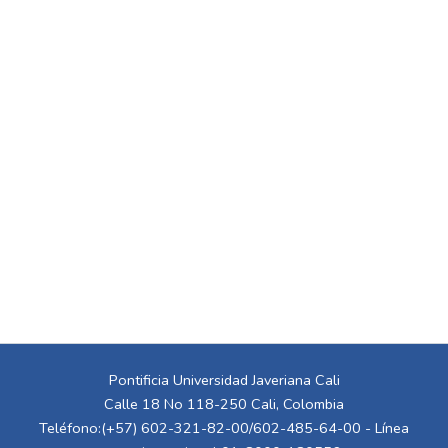
Pontificia Universidad Javeriana Cali
Calle 18 No 118-250 Cali, Colombia
Teléfono:(+57) 602-321-82-00/602-485-64-00 - Línea