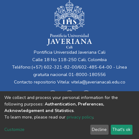
Pontificia Universidad Javeriana Cali
Calle 18 No 118-250 Cali, Colombia
Teléfono:(+57) 602-321-82-00/602-485-64-00 - Línea
gratuita nacional 01-8000-180556
Contacto repositorio Vitela:
vitela@javerianacali.edu.co
We collect and process your personal information for the
following purposes:
Authentication, Preferences,
Acknowledgement and Statistics
.
To learn more, please read our
privacy policy
.
Cookie
Privacy
End User
Send
Customize
Decline
That's ok
settings
policy
Agreement
Feedback