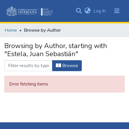
(current)
Log In
Communities
&
Home
Browse by Author
Collections
All of DSpace
Browsing by Author, starting with
"Estela, Juan Sebastián"
Browse
Error fetching items