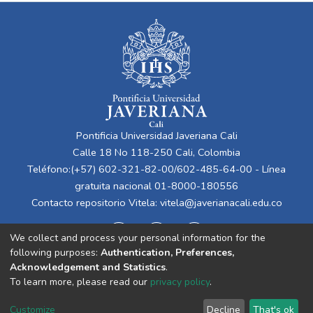
Pontificia Universidad Javeriana Cali
Calle 18 No 118-250 Cali, Colombia
Teléfono:(+57) 602-321-82-00/602-485-64-00 - Línea
gratuita nacional 01-8000-180556
Contacto repositorio Vitela:
vitela@javerianacali.edu.co
We collect and process your personal information for the
following purposes:
Authentication, Preferences,
Acknowledgement and Statistics
.
To learn more, please read our
privacy policy
.
Cookie
Privacy
End User
Send
Customize
Decline
That's ok