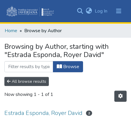
(current)
Log In
Communities
&
Home
Browse by Author
Collections
All of DSpace
Browsing by Author, starting with
"Estrada Esponda, Royer David"
Browse
All browse results
Now showing
1 - 1 of 1
Estrada Esponda, Royer David
2