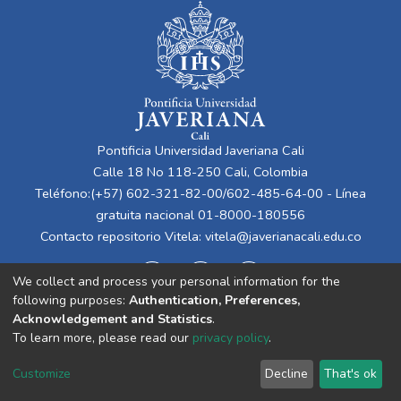
Pontificia Universidad Javeriana Cali
Calle 18 No 118-250 Cali, Colombia
Teléfono:(+57) 602-321-82-00/602-485-64-00 - Línea
gratuita nacional 01-8000-180556
Contacto repositorio Vitela:
vitela@javerianacali.edu.co
We collect and process your personal information for the
following purposes:
Authentication, Preferences,
Acknowledgement and Statistics
.
To learn more, please read our
privacy policy
.
Cookie
Privacy
End User
Send
Customize
Decline
That's ok
settings
policy
Agreement
Feedback