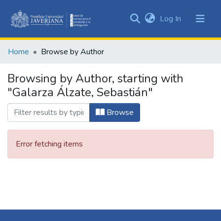
(current)
Log In
Communities
&
Home
Browse by Author
Collections
All of DSpace
Browsing by Author, starting with
"Galarza Álzate, Sebastián"
Browse
Error fetching items