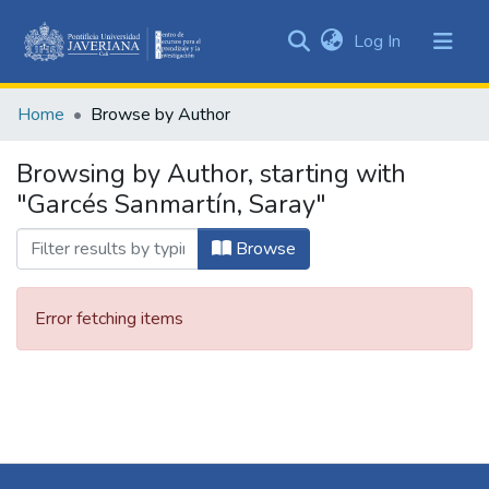
(current)
Log In
Communities
&
Home
Browse by Author
Collections
All of DSpace
Browsing by Author, starting with
"Garcés Sanmartín, Saray"
Browse
Error fetching items