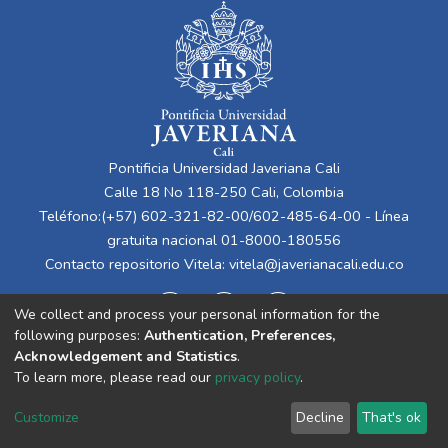
Pontificia Universidad Javeriana Cali
Calle 18 No 118-250 Cali, Colombia
Teléfono:(+57) 602-321-82-00/602-485-64-00 - Línea
gratuita nacional 01-8000-180556
Contacto repositorio Vitela:
vitela@javerianacali.edu.co
We collect and process your personal information for the
following purposes:
Authentication, Preferences,
Acknowledgement and Statistics
.
To learn more, please read our
privacy policy
.
Cookie
Privacy
End User
Send
Customize
Decline
That's ok
settings
policy
Agreement
Feedback