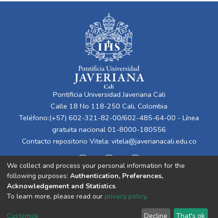
Pontificia Universidad Javeriana Cali
Calle 18 No 118-250 Cali, Colombia
Teléfono:(+57) 602-321-82-00/602-485-64-00 - Línea
gratuita nacional 01-8000-180556
Contacto repositorio Vitela:
vitela@javerianacali.edu.co
We collect and process your personal information for the
following purposes:
Authentication, Preferences,
Acknowledgement and Statistics
.
To learn more, please read our
privacy policy
.
Cookie
Privacy
End User
Send
Customize
Decline
That's ok