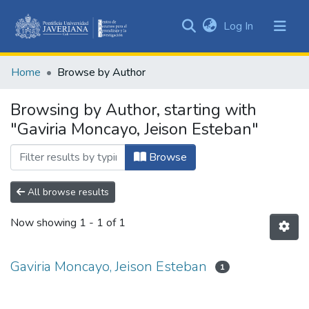
(current)
Log In
Communities
&
Home
Browse by Author
Collections
All of DSpace
Browsing by Author, starting with
"Gaviria Moncayo, Jeison Esteban"
Browse
All browse results
Now showing
1 - 1 of 1
Gaviria Moncayo, Jeison Esteban
1