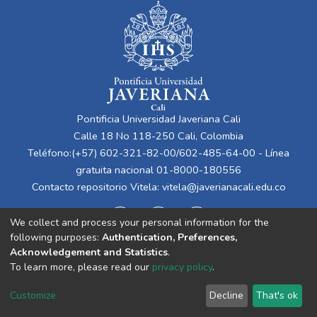
Pontificia Universidad Javeriana Cali
Calle 18 No 118-250 Cali, Colombia
Teléfono:(+57) 602-321-82-00/602-485-64-00 - Línea
gratuita nacional 01-8000-180556
Contacto repositorio Vitela:
vitela@javerianacali.edu.co
We collect and process your personal information for the
following purposes:
Authentication, Preferences,
Acknowledgement and Statistics
.
To learn more, please read our
privacy policy
.
Cookie
Privacy
End User
Send
Customize
Decline
That's ok
settings
policy
Agreement
Feedback