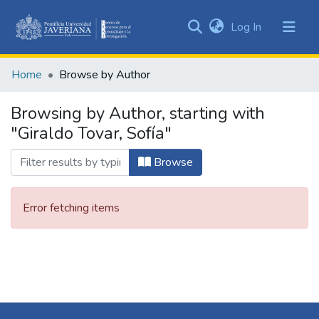
(current)
Log In
Communities
&
Home
Browse by Author
Collections
All of DSpace
Browsing by Author, starting with
"Giraldo Tovar, Sofía"
Browse
Error fetching items